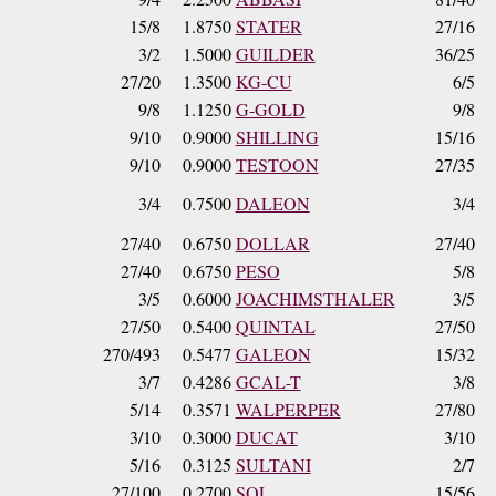
15/8
1.8750
STATER
27/16
3/2
1.5000
GUILDER
36/25
27/20
1.3500
KG-CU
6/5
9/8
1.1250
G-GOLD
9/8
9/10
0.9000
SHILLING
15/16
9/10
0.9000
TESTOON
27/35
3/4
0.7500
DALEON
3/4
27/40
0.6750
DOLLAR
27/40
27/40
0.6750
PESO
5/8
3/5
0.6000
JOACHIMSTHALER
3/5
27/50
0.5400
QUINTAL
27/50
270/493
0.5477
GALEON
15/32
3/7
0.4286
GCAL-T
3/8
5/14
0.3571
WALPERPER
27/80
3/10
0.3000
DUCAT
3/10
5/16
0.3125
SULTANI
2/7
27/100
0.2700
SOL
15/56