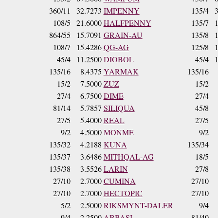
360/11
32.7273
IMPENNY
135/4
108/5
21.6000
HALFPENNY
135/7
864/55
15.7091
GRAIN-AU
135/8
108/7
15.4286
QG-AG
125/8
45/4
11.2500
DIOBOL
45/4
135/16
8.4375
YARMAK
135/16
15/2
7.5000
ZUZ
15/2
27/4
6.7500
DIME
27/4
81/14
5.7857
SILIQUA
45/8
27/5
5.4000
REAL
27/5
9/2
4.5000
MONME
9/2
135/32
4.2188
KUNA
135/34
135/37
3.6486
MITHQAL-AG
18/5
135/38
3.5526
LARIN
27/8
27/10
2.7000
CUMINA
27/10
27/10
2.7000
HECTOPIC
27/10
5/2
2.5000
RIKSMYNT-DALER
9/4
9/4
2.2500
ABBASI
81/40