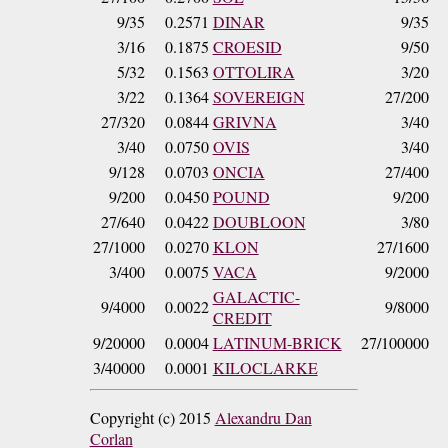
9/35
0.2571
DINAR
9/35
3/16
0.1875
CROESID
9/50
5/32
0.1563
OTTOLIRA
3/20
3/22
0.1364
SOVEREIGN
27/200
27/320
0.0844
GRIVNA
3/40
3/40
0.0750
OVIS
3/40
9/128
0.0703
ONCIA
27/400
9/200
0.0450
POUND
9/200
27/640
0.0422
DOUBLOON
3/80
27/1000
0.0270
KLON
27/1600
3/400
0.0075
VACA
9/2000
GALACTIC-
9/4000
0.0022
9/8000
CREDIT
9/20000
0.0004
LATINUM-BRICK
27/100000
3/40000
0.0001
KILOCLARKE
Copyright (c) 2015
Alexandru Dan
Corlan