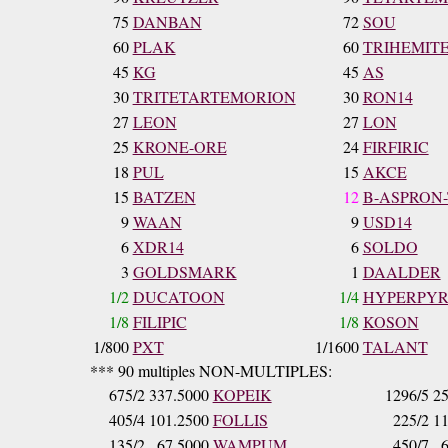
75
DANBAN
72
SOU
60
PLAK
60
TRIHEMIT
45
KG
45
AS
30
TRITETARTEMORION
30
RON14
27
LEON
27
LON
25
KRONE-ORE
24
FIRFIRIC
18
PUL
15
AKCE
15
BATZEN
12
B-ASPRON
9
WAAN
9
USD14
6
XDR14
6
SOLDO
3
GOLDSMARK
1
DAALDER
1/2
DUCATOON
1/4
HYPERPY
1/8
FILIPIC
1/8
KOSON
1/800
PXT
1/1600
TALANT
*** 90 multiples NON-MULTIPLES:
675/2
337.5000
KOPEIK
1296/5
25
405/4
101.2500
FOLLIS
225/2
11
135/2
67.5000
WAMPUM
450/7