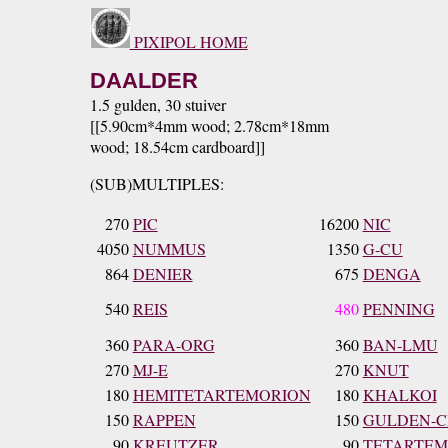
PIXIPOL HOME
DAALDER
1.5 gulden, 30 stuiver
[[5.90cm*4mm wood; 2.78cm*18mm
wood; 18.54cm cardboard]]
(SUB)MULTIPLES:
270
PIC
16200
NIC
4050
NUMMUS
1350
G-CU
864
DENIER
675
DENGA
540
REIS
480
PENNING
360
PARA-ORG
360
BAN-LMU
270
MJ-E
270
KNUT
180
HEMITETARTEMORION
180
KHALKOI
150
RAPPEN
150
GULDEN-C
90
KREUTZER
90
TETARTEM